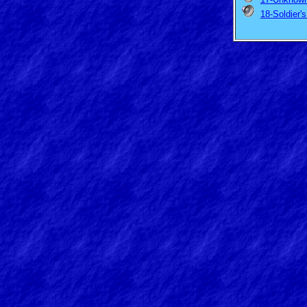
18-Soldier'