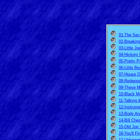
01-The Secr
02-Breakin
03-Little Jo
04-Hickory 
05-Pretty P
06-Little Be
07-House O
08-Redwood 
09-These M
10-Black M
11-Talking 
12-Instrume
13-Body An
14-Bill Che
15-Old Joe 
16-You'll F
17-Unknown