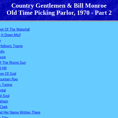
Country Gentlemen & Bill Monroe
Old Time Picking Parlor, 1970 - Part 2
et Of The Waterfall
g It Down.Mp3
e
Hollow's Tramp
olly
ssie
f The Rising Sun
Hill
en Of God
ountain Rag
& Tuning
ntal
d Soul
atham
Clark
ind Her Name Written There
 Title