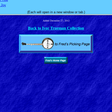
s Joy
(Each will open in a new window or tab.)
Added December 27, 2012
Back to Ivor Trueman Collection