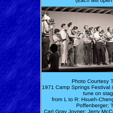
(Each will open
Photo Courtesy T
1971 Camp Springs Festival is t
tune on stag
from L to R: Hsueh-Cheng 
Poffenberger; 
Carl Gray Joyner; Jerry McCou