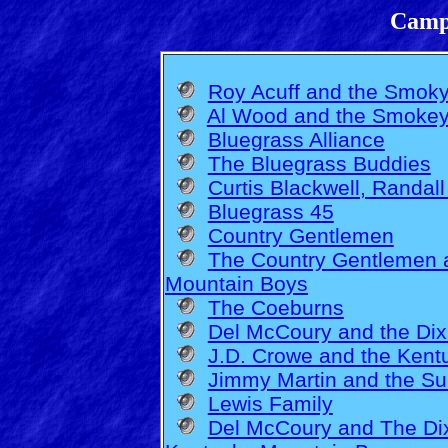
Camp
Roy Acuff and the Smok
Al Wood and the Smokey
Bluegrass Alliance
The Bluegrass Buddies
Curtis Blackwell, Randall
Bluegrass 45
Country Gentlemen
The Country Gentlemen 
Mountain Boys
The Coeburns
Del McCoury and the Dix
J.D. Crowe and the Kent
Jimmy Martin and the S
Lewis Family
Del McCoury and The Dix