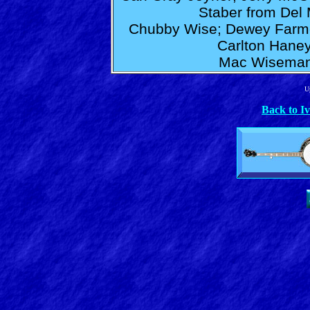
Staber from Del 
Chubby Wise; Dewey Farmer
Carlton Hane
Mac Wiseman;
U
Back to I