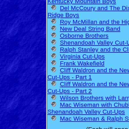
Kentucky Mountain Boys
Del McCoury and The Di
Ridge Boys
Roy McMillan and the Hi
New Deal String Band
Osborne Brothers
Shenandoah Valley Cut-
Ralph Stanley and the C
Virginia Cut-Ups
Frank Wakefield
Cliff Waldron and the N
Cut-Ups - Part 1
Cliff Waldron and the N
Cut-Ups - Part 2
Wilson Brothers with Lar
Mac Wiseman with Chubb
Shenandoah Valley Cut-Ups
Mac Wiseman & Ralph St