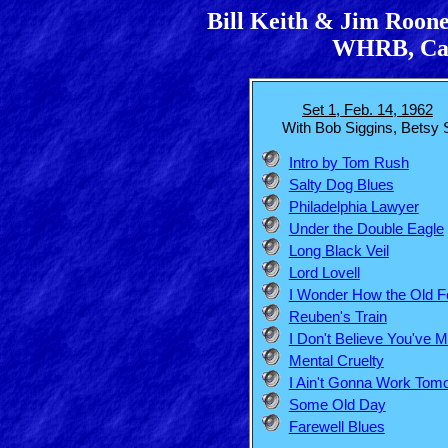
Bill Keith & Jim Roone
WHRB, Cam
Set 1, Feb. 14, 1962
With Bob Siggins, Betsy S
Intro by Tom Rush
Salty Dog Blues
Philadelphia Lawyer
Under the Double Eagle
Long Black Veil
Lord Lovell
I Wonder How the Old F
Reuben's Train
I Don't Believe You've 
Mental Cruelty
I Ain't Gonna Work Tom
Some Old Day
Farewell Blues