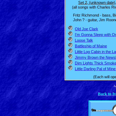
Set 2, (unknown date)
(all songs with Charles Riv
Fritz Richmond - bass, Bill 
John ? - guitar, Jim Rooney
Old Joe Clark
I'm Gonna Sleep with 
Loose Talk
Battleship of Maine
Little Log Cabin in the L
Jimmy Brown the News
Dim Lights Thick Smok
Little Darling Pal of Mi
(Each will op
Ad
Back to I