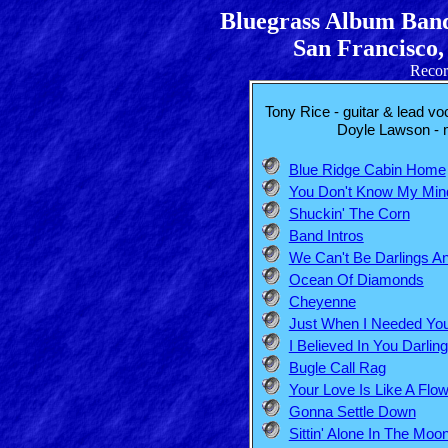
Bluegrass Album Band
San Francisco,
Recor
Tony Rice - guitar & lead voc
Doyle Lawson - m
Blue Ridge Cabin Home
You Don't Know My Min
Shuckin' The Corn
Band Intros
We Can't Be Darlings 
Ocean Of Diamonds
Cheyenne
Just When I Needed Yo
I Believed In You Darling
Bugle Call Rag
Your Love Is Like A Flo
Gonna Settle Down
Sittin' Alone In The Moon