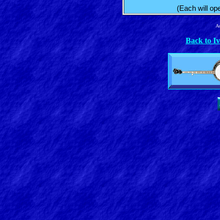
(Each will op
Ad
Back to I