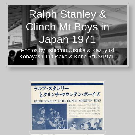
Ralph Stanley &
Clinch Mt Boys in
Japan 1971
Photos by Tsutomu Otsuka & Kazuyuki
Kobayashi in Osaka & Kobe 5/1-3/1971.